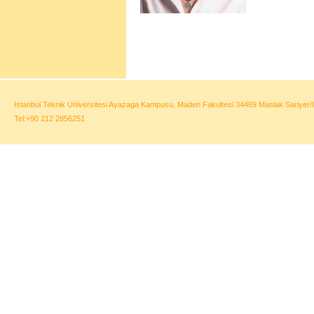
Istanbul Teknik Universitesi Ayazaga Kampusu, Maden Fakultesi 34469 Maslak Sariyer/I
Tel:+90 212 2856251