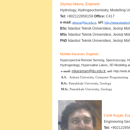
Zeynep Aktuna, Engineer.
Hydrology, Hydrogeochemistry, Modelling 
Tel:
+902122856158
Office:
C417
e-mail:
,
url:
aktuna@itu.edu.tr
http://www.akademi
BSc
İstanbul Teknik Üniversitesi, Jeoloji Mü
MSc
İstanbul Teknik Üniversitesi, Jeoloji Mü
PhD
İstanbul Teknik Üniversitesi, Jeoloji Mü
Muhittin Karaman, Engineer.
Hyperspectral Remote Sensing, Spectroscopy, 
Hydrogeology, Hypersaline Lakes, 3D Modeling a
mkaraman@itu.edu.tr
e-mail:
,
url:
http://web.
A.S.
Ankara University, Computer Programming
B.Sc.
Pamukkale University, Geology
M.Sc.
Pamukkale University, Geology
Cenk Koçak, En
Engineering Geo
Tel:
+90212285