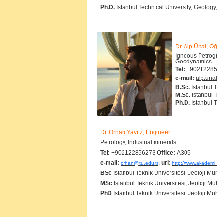
Ph.D.
Istanbul Technical University, Geology
Dr. Alp Ünal, Öğ
Igneous Petrogr
Geodyna
Tel:
+90212285
e-mail:
alp.unal
B.Sc.
Istanbul 
M.Sc.
Istanbul 
Ph.D.
Istanbul T
Dr. Orhan Yavuz, Engineer
Petrology, Industrial minerals
Tel:
+902122856273
Office:
A305
e-mail:
,
url:
orhan@itu.edu.tr
http://www.akademi.
BSc
İstanbul Teknik Üniversitesi, Jeoloji Mü
MSc
İstanbul Teknik Üniversitesi, Jeoloji Mü
PhD
İstanbul Teknik Üniversitesi, Jeoloji Mü