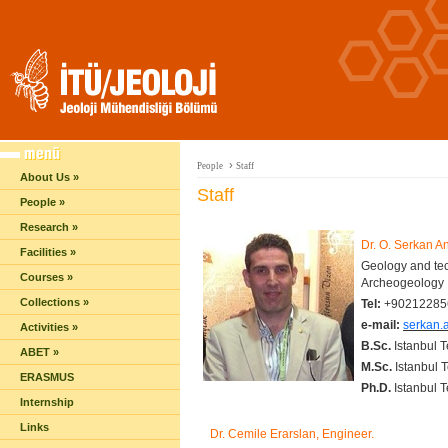
›
People
Staff
About Us »
Staff
People »
Research »
Dr. O. Serkan A
Facilities »
Geology and tec
Courses »
Archeogeology
Collections »
Tel:
+90212285
e-mail:
serkan.a
Activities »
B.Sc.
Istanbul 
ABET »
M.Sc.
Istanbul T
ERASMUS
Ph.D.
Istanbul 
Internship
Links
Dr. Cemile Erarslan, Engineer.