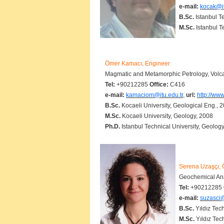
e-mail:
kocak@it
B.Sc.
Istanbul T
M.Sc.
Istanbul T
Ömer Kamacı, Engineer
Magmatic and Metamorphic Petrology, Volcan
Tel:
+90212285
Office:
C416
e-mail:
kamaciom@itu.edu.tr
,
url:
http://ww
B.Sc.
Kocaeli University, Geological Eng., 
M.Sc.
Kocaeli University, Geology, 2008
Ph.D.
Istanbul Technical University, Geology
Serena Uzaşçı, Ö
Geochemical Ana
Tel:
+90212285
e-mail:
suzasci@
B.Sc.
Yıldız Tec
M.Sc.
Yıldız Tec