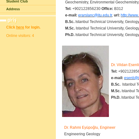
Student Club
Geochemistry, Environmental Geochemistr
Tel:
+902122856230
Office:
B312
Address
e-mail:
erarslanc@itu.edu.tr
,
url:
http://www.
B.Sc.
Istanbul Technical University, Geolog
Click
here
for login.
M.Sc.
Istanbul Technical University, Geolog
Ph.D.
Istanbul Technical University, Geology
Online visitors: 4
Dr. Vildan Esenl
Tel:
+90212285
e-mail:
esenli@i
B.Sc.
Istanbul Te
M.Sc.
Istanbul T
Ph.D.
Istanbul T
Dr. Rahmi Eyüpoğlu, Engineer
Engineering Geology