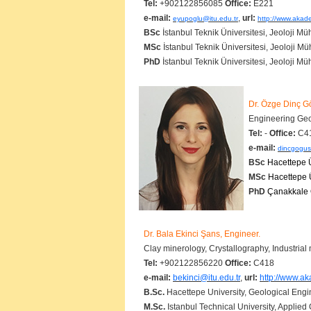
Tel:
+902122856085
Office:
E221
e-mail:
,
url:
eyupoglu@itu.edu.tr
http://www.akade
BSc
İstanbul Teknik Üniversitesi, Jeoloji Mü
MSc
İstanbul Teknik Üniversitesi, Jeoloji Mü
PhD
İstanbul Teknik Üniversitesi, Jeoloji Mü
Dr. Özge Dinç G
Engineering Geo
Tel:
-
Office:
C4
e-mail:
dincgogus
BSc
Hacettepe Ü
MSc
Hacettepe Ü
PhD
Çanakkale O
Dr. Bala Ekinci Şans, Engineer.
Clay minerology, Crystallography, Indust
Tel:
+902122856220
Office:
C418
e-mail:
bekinci@itu.edu.tr
,
url:
http://www.ak
B.Sc.
Hacettepe University, Geological
M.Sc.
Istanbul Technical University, Applied