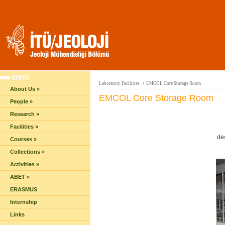
›
Laboratory Facilities
EMCOL Core Storage Room
About Us »
EMCOL Core Storage Room
People »
Research »
Facilities »
de
Courses »
Collections »
Activities »
ABET »
ERASMUS
Internship
Links