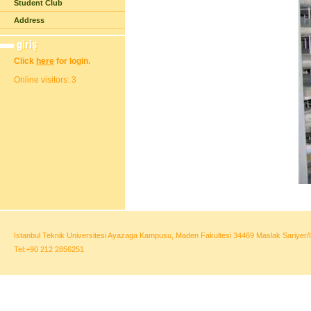
Student Club
Address
Click
here
for login.
Online visitors: 3
Istanbul Teknik Universitesi Ayazaga Kampusu, Maden Fakultesi 34469 Maslak Sariyer/I
Tel:+90 212 2856251