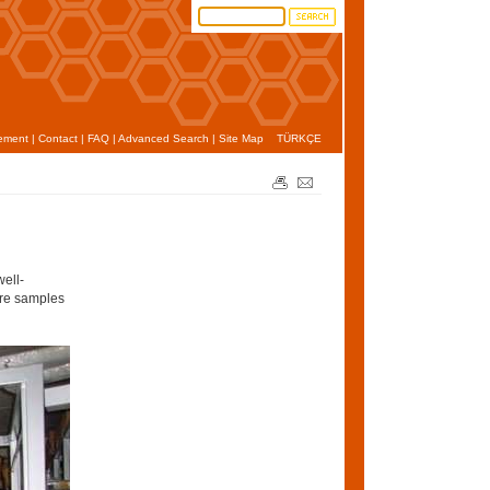
ement
|
Contact
|
FAQ
|
Advanced Search
|
Site Map
TÜRKÇE
well-
ore samples