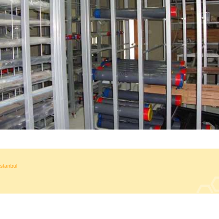
stanbul