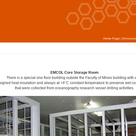
Home Page
|
Announc
EMCOL Core Storage Room
There is a special one floor building outside the Faculty of Mines building with 
signed heat insulation and always at +4°C constant temperature to preserve wet c
that were collected from oceanography research vessel drilling activities.